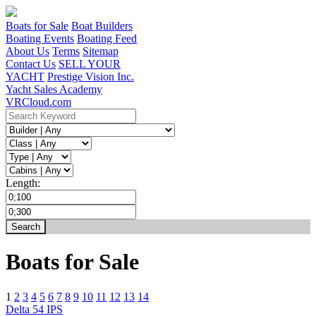
Boats for Sale
Boat Builders
Boating Events
Boating Feed
About Us
Terms
Sitemap
Contact Us
SELL YOUR
YACHT
Prestige Vision Inc.
Yacht Sales Academy
VRCloud.com
Length:
Boats for Sale
1
2
3
4
5
6
7
8
9
10
11
12
13
14
Delta 54 IPS