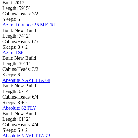
Built:
2017
Length:
59′ 5″
Cabins/Heads:
3/2
Sleeps:
6
Azimut Grande 25 METRI
Built:
New Build
Length:
74′ 2″
Cabins/Heads:
6/5
Sleeps:
8 + 2
Azimut S6
Built:
New Build
Length:
59′ 1″
Cabins/Heads:
3/2
Sleeps:
6
Absolute NAVETTA 68
Built:
New Build
Length:
67′ 4″
Cabins/Heads:
6/4
Sleeps:
8 + 2
Absolute 62 FLY
Built:
New Build
Length:
61′ 2″
Cabins/Heads:
4/4
Sleeps:
6 + 2
Absolute NAVETTA 73