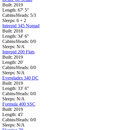
Built:
2019
Length:
67′ 5″
Cabins/Heads:
5/3
Sleeps:
6 + 2
Intrepid 345 Nomad
Built:
2018
Length:
34′ 6″
Cabins/Heads:
0/0
Sleeps:
N/A
Intrepid 200 Flats
Built:
2019
Length:
20′
Cabins/Heads:
0/0
Sleeps:
N/A
Everglades 340 DC
Built:
2019
Length:
33′ 6″
Cabins/Heads:
0/0
Sleeps:
N/A
Formula 400 SSC
Built:
2019
Length:
45′
Cabins/Heads:
0/0
Sleeps:
N/A