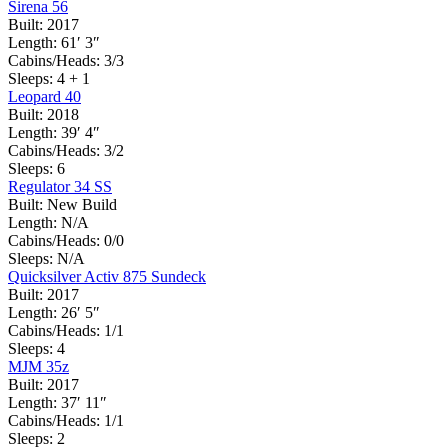
Sirena 56
Built:
2017
Length:
61′ 3″
Cabins/Heads:
3/3
Sleeps:
4 + 1
Leopard 40
Built:
2018
Length:
39′ 4″
Cabins/Heads:
3/2
Sleeps:
6
Regulator 34 SS
Built:
New Build
Length:
N/A
Cabins/Heads:
0/0
Sleeps:
N/A
Quicksilver Activ 875 Sundeck
Built:
2017
Length:
26′ 5″
Cabins/Heads:
1/1
Sleeps:
4
MJM 35z
Built:
2017
Length:
37′ 11″
Cabins/Heads:
1/1
Sleeps:
2