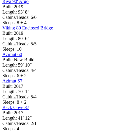
Riva 90' Argo
Built:
2019
Length:
93′ 8″
Cabins/Heads:
6/6
Sleeps:
8 + 4
Viking 80 Enclosed Bridge
Built:
2019
Length:
80′ 6″
Cabins/Heads:
5/5
Sleeps:
10
Azimut 60
Built:
New Build
Length:
59′ 10″
Cabins/Heads:
4/4
Sleeps:
6 + 2
Azimut S7
Built:
2017
Length:
70′ 1″
Cabins/Heads:
5/4
Sleeps:
8 + 2
Back Cove 37
Built:
2017
Length:
41′ 12″
Cabins/Heads:
2/1
Sleeps:
4