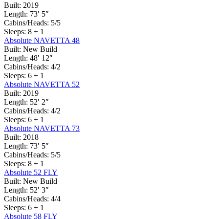
Built:
2019
Length:
73′ 5″
Cabins/Heads:
5/5
Sleeps:
8 + 1
Absolute NAVETTA 48
Built:
New Build
Length:
48′ 12″
Cabins/Heads:
4/2
Sleeps:
6 + 1
Absolute NAVETTA 52
Built:
2019
Length:
52′ 2″
Cabins/Heads:
4/2
Sleeps:
6 + 1
Absolute NAVETTA 73
Built:
2018
Length:
73′ 5″
Cabins/Heads:
5/5
Sleeps:
8 + 1
Absolute 52 FLY
Built:
New Build
Length:
52′ 3″
Cabins/Heads:
4/4
Sleeps:
6 + 1
Absolute 58 FLY