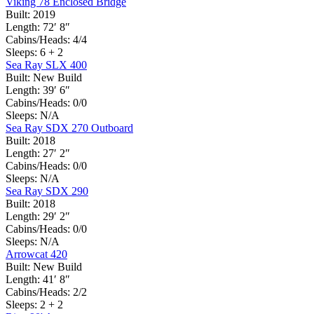
Viking 78 Enclosed Bridge
Built:
2019
Length:
72′ 8″
Cabins/Heads:
4/4
Sleeps:
6 + 2
Sea Ray SLX 400
Built:
New Build
Length:
39′ 6″
Cabins/Heads:
0/0
Sleeps:
N/A
Sea Ray SDX 270 Outboard
Built:
2018
Length:
27′ 2″
Cabins/Heads:
0/0
Sleeps:
N/A
Sea Ray SDX 290
Built:
2018
Length:
29′ 2″
Cabins/Heads:
0/0
Sleeps:
N/A
Arrowcat 420
Built:
New Build
Length:
41′ 8″
Cabins/Heads:
2/2
Sleeps:
2 + 2