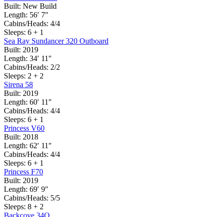
Built:
New Build
Length:
56′ 7″
Cabins/Heads:
4/4
Sleeps:
6 + 1
Sea Ray Sundancer 320 Outboard
Built:
2019
Length:
34′ 11″
Cabins/Heads:
2/2
Sleeps:
2 + 2
Sirena 58
Built:
2019
Length:
60′ 11″
Cabins/Heads:
4/4
Sleeps:
6 + 1
Princess V60
Built:
2018
Length:
62′ 11″
Cabins/Heads:
4/4
Sleeps:
6 + 1
Princess F70
Built:
2019
Length:
69′ 9″
Cabins/Heads:
5/5
Sleeps:
8 + 2
Backcove 34O