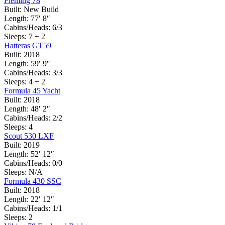
Fleming 78
Built:
New Build
Length:
77′ 8″
Cabins/Heads:
6/3
Sleeps:
7 + 2
Hatteras GT59
Built:
2018
Length:
59′ 9″
Cabins/Heads:
3/3
Sleeps:
4 + 2
Formula 45 Yacht
Built:
2018
Length:
48′ 2″
Cabins/Heads:
2/2
Sleeps:
4
Scout 530 LXF
Built:
2019
Length:
52′ 12″
Cabins/Heads:
0/0
Sleeps:
N/A
Formula 430 SSC
Built:
2018
Length:
22′ 12″
Cabins/Heads:
1/1
Sleeps:
2