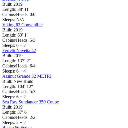
Built:
2019
Length:
38′ 11″
Cabins/Heads:
0/0
Sleeps:
N/A
Viking 62 Convertible
Built:
2019
Length:
63′ 1″
Cabins/Heads:
5/3
Sleeps:
6 + 2
Ferretti Navetta 42
Built:
2019
Length:
137′ 2″
Cabins/Heads:
6/4
Sleeps:
6 + 4
Azimut Grande 32 METRI
Built:
New Build
Length:
104′ 12″
Cabins/Heads:
5/3
Sleeps:
6 + 2
Sea Ray Sundancer 350 Coupe
Built:
2019
Length:
37′ 6″
Cabins/Heads:
2/2
Sleeps:
2 + 2
Belize 66 Sedan