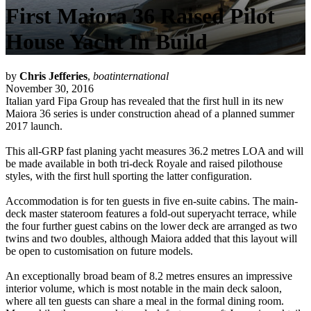
First Maiora 36 Raised Pilot
House Yacht In Build
by
Chris Jefferies
,
boatinternational
November 30, 2016
Italian yard Fipa Group has revealed that the first hull in its new
Maiora 36 series is under construction ahead of a planned summer
2017 launch.
This all-GRP fast planing yacht measures 36.2 metres LOA and will
be made available in both tri-deck Royale and raised pilothouse
styles, with the first hull sporting the latter configuration.
Accommodation is for ten guests in five en-suite cabins. The main-
deck master stateroom features a fold-out superyacht terrace, while
the four further guest cabins on the lower deck are arranged as two
twins and two doubles, although Maiora added that this layout will
be open to customisation on future models.
An exceptionally broad beam of 8.2 metres ensures an impressive
interior volume, which is most notable in the main deck saloon,
where all ten guests can share a meal in the formal dining room.