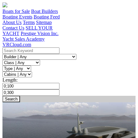
Boats for Sale
Boat Builders
Boating Events
Boating Feed
About Us
Terms
Sitemap
Contact Us
SELL YOUR
YACHT
Prestige Vision Inc.
Yacht Sales Academy
VRCloud.com
Length: