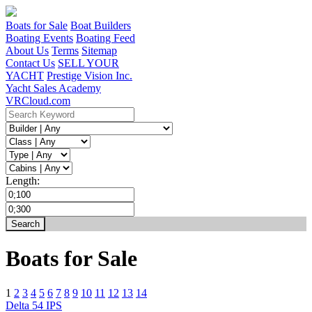
Boats for Sale
Boat Builders
Boating Events
Boating Feed
About Us
Terms
Sitemap
Contact Us
SELL YOUR
YACHT
Prestige Vision Inc.
Yacht Sales Academy
VRCloud.com
Length:
Boats for Sale
1
2
3
4
5
6
7
8
9
10
11
12
13
14
Delta 54 IPS