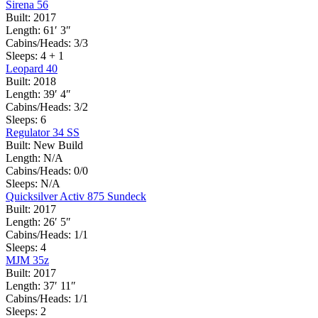
Sirena 56
Built:
2017
Length:
61′ 3″
Cabins/Heads:
3/3
Sleeps:
4 + 1
Leopard 40
Built:
2018
Length:
39′ 4″
Cabins/Heads:
3/2
Sleeps:
6
Regulator 34 SS
Built:
New Build
Length:
N/A
Cabins/Heads:
0/0
Sleeps:
N/A
Quicksilver Activ 875 Sundeck
Built:
2017
Length:
26′ 5″
Cabins/Heads:
1/1
Sleeps:
4
MJM 35z
Built:
2017
Length:
37′ 11″
Cabins/Heads:
1/1
Sleeps:
2