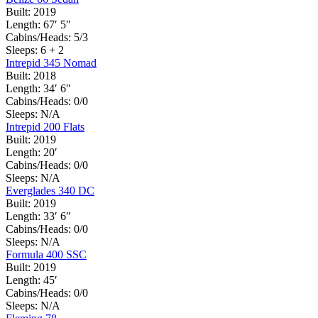
Built:
2019
Length:
67′ 5″
Cabins/Heads:
5/3
Sleeps:
6 + 2
Intrepid 345 Nomad
Built:
2018
Length:
34′ 6″
Cabins/Heads:
0/0
Sleeps:
N/A
Intrepid 200 Flats
Built:
2019
Length:
20′
Cabins/Heads:
0/0
Sleeps:
N/A
Everglades 340 DC
Built:
2019
Length:
33′ 6″
Cabins/Heads:
0/0
Sleeps:
N/A
Formula 400 SSC
Built:
2019
Length:
45′
Cabins/Heads:
0/0
Sleeps:
N/A