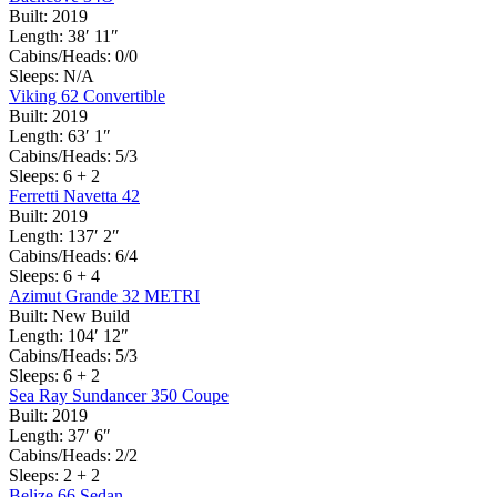
Built:
2019
Length:
38′ 11″
Cabins/Heads:
0/0
Sleeps:
N/A
Viking 62 Convertible
Built:
2019
Length:
63′ 1″
Cabins/Heads:
5/3
Sleeps:
6 + 2
Ferretti Navetta 42
Built:
2019
Length:
137′ 2″
Cabins/Heads:
6/4
Sleeps:
6 + 4
Azimut Grande 32 METRI
Built:
New Build
Length:
104′ 12″
Cabins/Heads:
5/3
Sleeps:
6 + 2
Sea Ray Sundancer 350 Coupe
Built:
2019
Length:
37′ 6″
Cabins/Heads:
2/2
Sleeps:
2 + 2
Belize 66 Sedan