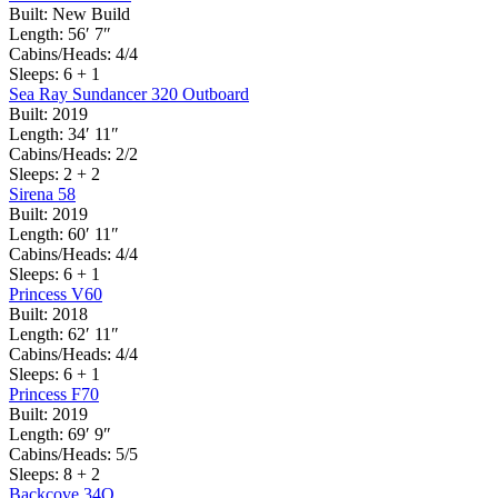
Built:
New Build
Length:
56′ 7″
Cabins/Heads:
4/4
Sleeps:
6 + 1
Sea Ray Sundancer 320 Outboard
Built:
2019
Length:
34′ 11″
Cabins/Heads:
2/2
Sleeps:
2 + 2
Sirena 58
Built:
2019
Length:
60′ 11″
Cabins/Heads:
4/4
Sleeps:
6 + 1
Princess V60
Built:
2018
Length:
62′ 11″
Cabins/Heads:
4/4
Sleeps:
6 + 1
Princess F70
Built:
2019
Length:
69′ 9″
Cabins/Heads:
5/5
Sleeps:
8 + 2
Backcove 34O