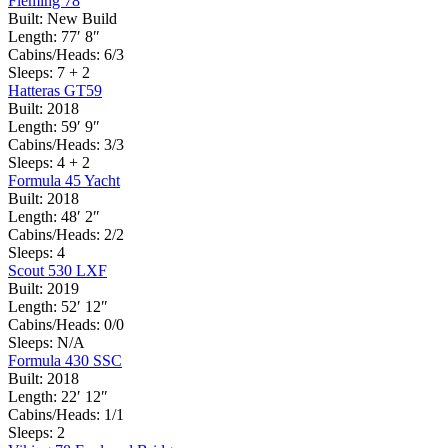
Fleming 78
Built:
New Build
Length:
77′ 8″
Cabins/Heads:
6/3
Sleeps:
7 + 2
Hatteras GT59
Built:
2018
Length:
59′ 9″
Cabins/Heads:
3/3
Sleeps:
4 + 2
Formula 45 Yacht
Built:
2018
Length:
48′ 2″
Cabins/Heads:
2/2
Sleeps:
4
Scout 530 LXF
Built:
2019
Length:
52′ 12″
Cabins/Heads:
0/0
Sleeps:
N/A
Formula 430 SSC
Built:
2018
Length:
22′ 12″
Cabins/Heads:
1/1
Sleeps:
2