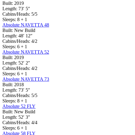
Built:
2019
Length:
73′ 5″
Cabins/Heads:
5/5
Sleeps:
8 + 1
Absolute NAVETTA 48
Built:
New Build
Length:
48′ 12″
Cabins/Heads:
4/2
Sleeps:
6 + 1
Absolute NAVETTA 52
Built:
2019
Length:
52′ 2″
Cabins/Heads:
4/2
Sleeps:
6 + 1
Absolute NAVETTA 73
Built:
2018
Length:
73′ 5″
Cabins/Heads:
5/5
Sleeps:
8 + 1
Absolute 52 FLY
Built:
New Build
Length:
52′ 3″
Cabins/Heads:
4/4
Sleeps:
6 + 1
Absolute 58 FLY