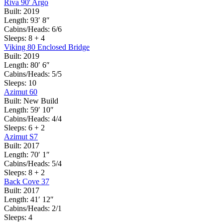
Riva 90' Argo
Built:
2019
Length:
93′ 8″
Cabins/Heads:
6/6
Sleeps:
8 + 4
Viking 80 Enclosed Bridge
Built:
2019
Length:
80′ 6″
Cabins/Heads:
5/5
Sleeps:
10
Azimut 60
Built:
New Build
Length:
59′ 10″
Cabins/Heads:
4/4
Sleeps:
6 + 2
Azimut S7
Built:
2017
Length:
70′ 1″
Cabins/Heads:
5/4
Sleeps:
8 + 2
Back Cove 37
Built:
2017
Length:
41′ 12″
Cabins/Heads:
2/1
Sleeps:
4