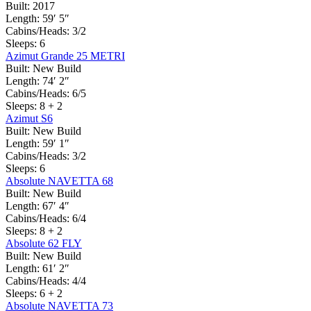
Built:
2017
Length:
59′ 5″
Cabins/Heads:
3/2
Sleeps:
6
Azimut Grande 25 METRI
Built:
New Build
Length:
74′ 2″
Cabins/Heads:
6/5
Sleeps:
8 + 2
Azimut S6
Built:
New Build
Length:
59′ 1″
Cabins/Heads:
3/2
Sleeps:
6
Absolute NAVETTA 68
Built:
New Build
Length:
67′ 4″
Cabins/Heads:
6/4
Sleeps:
8 + 2
Absolute 62 FLY
Built:
New Build
Length:
61′ 2″
Cabins/Heads:
4/4
Sleeps:
6 + 2
Absolute NAVETTA 73