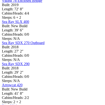
Viking 78 Enclosed Bridge
Built:
2019
Length:
72′ 8″
Cabins/Heads:
4/4
Sleeps:
6 + 2
Sea Ray SLX 400
Built:
New Build
Length:
39′ 6″
Cabins/Heads:
0/0
Sleeps:
N/A
Sea Ray SDX 270 Outboard
Built:
2018
Length:
27′ 2″
Cabins/Heads:
0/0
Sleeps:
N/A
Sea Ray SDX 290
Built:
2018
Length:
29′ 2″
Cabins/Heads:
0/0
Sleeps:
N/A
Arrowcat 420
Built:
New Build
Length:
41′ 8″
Cabins/Heads:
2/2
Sleeps:
2 + 2