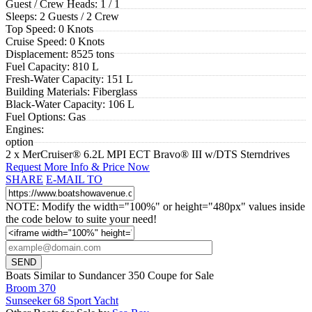
Guest / Crew Heads:
1 / 1
Sleeps:
2 Guests / 2 Crew
Top Speed:
0 Knots
Cruise Speed:
0 Knots
Displacement:
8525 tons
Fuel Capacity:
810 L
Fresh-Water Capacity:
151 L
Building Materials:
Fiberglass
Black-Water Capacity:
106 L
Fuel Options:
Gas
Engines:
option
2 x MerCruiser® 6.2L MPI ECT Bravo® III w/DTS Sterndrives
Request More Info & Price Now
SHARE
E-MAIL TO
NOTE: Modify the width="100%" or height="480px" values inside
the code below to suite your need!
Boats Similar to Sundancer 350 Coupe for Sale
Broom 370
Sunseeker 68 Sport Yacht