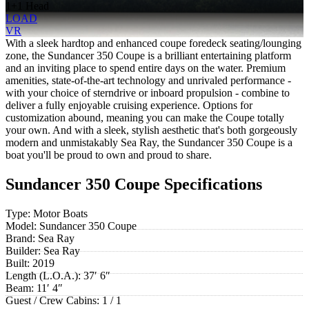
1+1 Head
LOAD
VR
With a sleek hardtop and enhanced coupe foredeck seating/lounging
zone, the Sundancer 350 Coupe is a brilliant entertaining platform
and an inviting place to spend entire days on the water. Premium
amenities, state-of-the-art technology and unrivaled performance -
with your choice of sterndrive or inboard propulsion - combine to
deliver a fully enjoyable cruising experience. Options for
customization abound, meaning you can make the Coupe totally
your own. And with a sleek, stylish aesthetic that's both gorgeously
modern and unmistakably Sea Ray, the Sundancer 350 Coupe is a
boat you'll be proud to own and proud to share.
Sundancer 350 Coupe Specifications
Type:
Motor Boats
Model:
Sundancer 350 Coupe
Brand:
Sea Ray
Builder:
Sea Ray
Built:
2019
Length (L.O.A.):
37′ 6″
Beam:
11′ 4″
Guest / Crew Cabins:
1 / 1