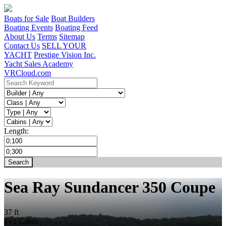
Boats for Sale
Boat Builders
Boating Events
Boating Feed
About Us
Terms
Sitemap
Contact Us
SELL YOUR
YACHT
Prestige Vision Inc.
Yacht Sales Academy
VRCloud.com
Length:
Sea Ray Sundancer 350 Coupe
37 ft
1+1 Cabin