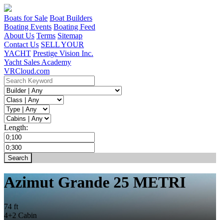
Boats for Sale
Boat Builders
Boating Events
Boating Feed
About Us
Terms
Sitemap
Contact Us
SELL YOUR
YACHT
Prestige Vision Inc.
Yacht Sales Academy
VRCloud.com
Length:
Azimut Grande 25 METRI
74 ft
4+2 Cabin