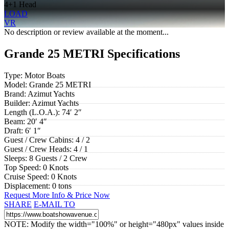
4+1 Head
LOAD
VR
No description or review available at the moment...
Grande 25 METRI Specifications
Type:
Motor Boats
Model:
Grande 25 METRI
Brand:
Azimut Yachts
Builder:
Azimut Yachts
Length (L.O.A.):
74′ 2″
Beam:
20′ 4″
Draft:
6′ 1″
Guest / Crew Cabins:
4 / 2
Guest / Crew Heads:
4 / 1
Sleeps:
8 Guests / 2 Crew
Top Speed:
0 Knots
Cruise Speed:
0 Knots
Displacement:
0 tons
Request More Info & Price Now
SHARE
E-MAIL TO
NOTE: Modify the width="100%" or height="480px" values inside