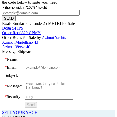
the code below to suite your need!
Boats Similar to Grande 25 METRI for Sale
Delta 54 IPS
Outer Reef 820 CPMY
Other Boats for Sale by
Azimut Yachts
Azimut Magellano 43
Azimut Verve 40
Message Shipyard
*
Name:
*
Email:
Subject:
*
Message:
*
Security:
SELL YOUR YACHT