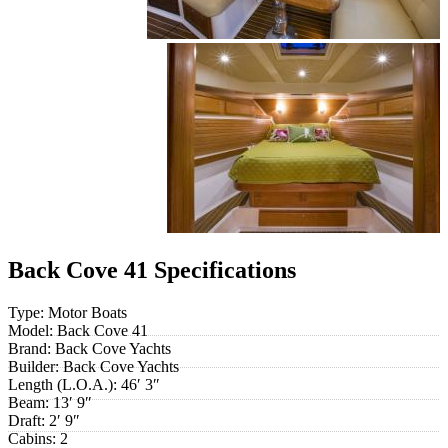
Back Cove 41 Specifications
Type:
Motor Boats
Model:
Back Cove 41
Brand:
Back Cove Yachts
Builder:
Back Cove Yachts
Length (L.O.A.):
46′ 3″
Beam:
13′ 9″
Draft:
2′ 9″
Cabins:
2