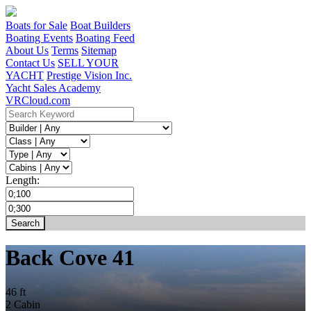
Boats for Sale
Boat Builders
Boating Events
Boating Feed
About Us
Terms
Sitemap
Contact Us
SELL YOUR
YACHT
Prestige Vision Inc.
Yacht Sales Academy
VRCloud.com
Length:
Back Cove 41
46 ft
2 Cabin