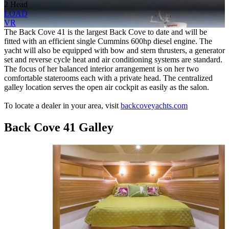
2 Head
LOAD
VR
The Back Cove 41 is the largest Back Cove to date and will be
fitted with an efficient single Cummins 600hp diesel engine. The
yacht will also be equipped with bow and stern thrusters, a generator
set and reverse cycle heat and air conditioning systems are standard.
The focus of her balanced interior arrangement is on her two
comfortable staterooms each with a private head. The centralized
galley location serves the open air cockpit as easily as the salon.
To locate a dealer in your area, visit
backcoveyachts.com
Back Cove 41 Galley