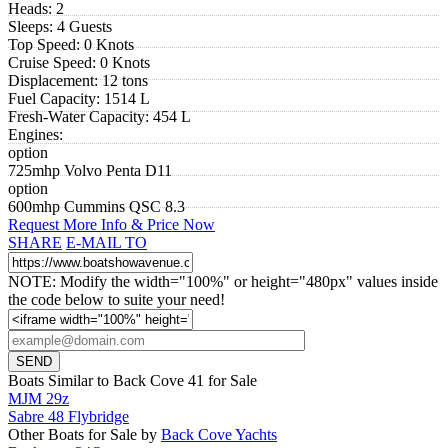
Heads:
2
Sleeps:
4 Guests
Top Speed:
0 Knots
Cruise Speed:
0 Knots
Displacement:
12 tons
Fuel Capacity:
1514 L
Fresh-Water Capacity:
454 L
Engines:
option
725mhp Volvo Penta D11
option
600mhp Cummins QSC 8.3
Request More Info & Price Now
SHARE
E-MAIL TO
NOTE: Modify the width="100%" or height="480px" values inside
the code below to suite your need!
Boats Similar to Back Cove 41 for Sale
MJM 29z
Sabre 48 Flybridge
Other Boats for Sale by
Back Cove Yachts