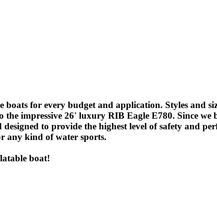
ble boats for every budget and application. Styles and si
ar, to the impressive 26' luxury RIB Eagle E780. Since w
 designed to provide the highest level of safety and per
or any kind of water sports.
latable boat!