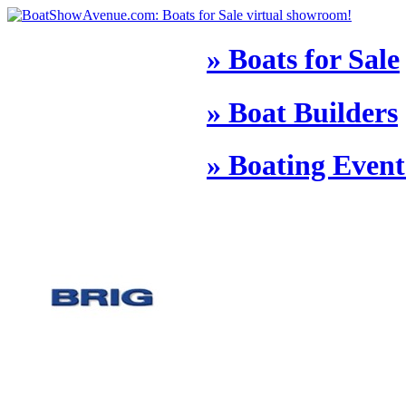
» Boats for Sale
» Boat Builders
» Boating Event