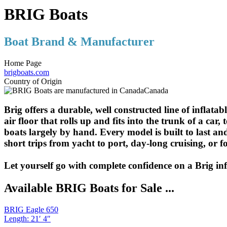
BRIG Boats
Boat Brand & Manufacturer
Home Page
brigboats.com
Country of Origin
Canada
Brig offers a durable, well constructed line of inflata
air floor that rolls up and fits into the trunk of a c
boats largely by hand. Every model is built to last and
short trips from yacht to port, day-long cruising, or f
Let yourself go with complete confidence on a Brig inf
Available BRIG Boats for Sale ...
BRIG Eagle 650
Length
:
21′ 4″