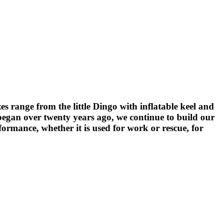
zes range from the little Dingo with inflatable keel and
e began over twenty years ago, we continue to build our
formance, whether it is used for work or rescue, for