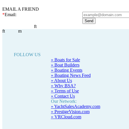
EMAIL A FRIEND
*
Email:
ft
ft
m
FOLLOW US
» Boats for Sale
» Boat Builders
» Boating Events
» Boating News Feed
» About Us
» Why BSA?
» Terms of Use
» Contact Us
Our Network:
» YachtSalesAcademy.com
» PrestigeVision.com
» VRCloud.com