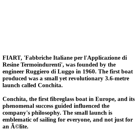
FIART, 'Fabbriche Italiane per l'Applicazione di
Resine Termoindurenti', was founded by the
engineer Ruggiero di Luggo in 1960. The first boat
produced was a small yet revolutionary 3.6-metre
launch called Conchita.
Conchita, the first fibreglass boat in Europe, and its
phenomenal success guided influenced the
company's philosophy. The small launch is
emblematic of sailing for everyone, and not just for
an Ã©lite.