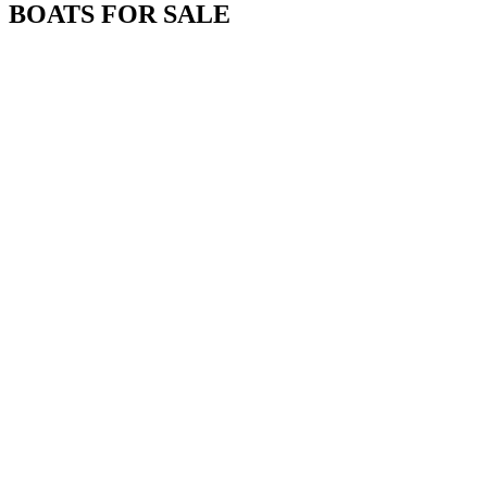
BOATS FOR SALE