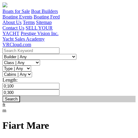
Boats for Sale
Boat Builders
Boating Events
Boating Feed
About Us
Terms
Sitemap
Contact Us
SELL YOUR
YACHT
Prestige Vision Inc.
Yacht Sales Academy
VRCloud.com
Length:
ft
m
Fiart Mare