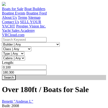
Boats for Sale
Boat Builders
Boating Events
Boating Feed
About Us
Terms
Sitemap
Contact Us
SELL YOUR
YACHT
Prestige Vision Inc.
Yacht Sales Academy
VRCloud.com
Length:
Over 180ft / Boats for Sale
Benetti "Andreas L"
Built:
2008