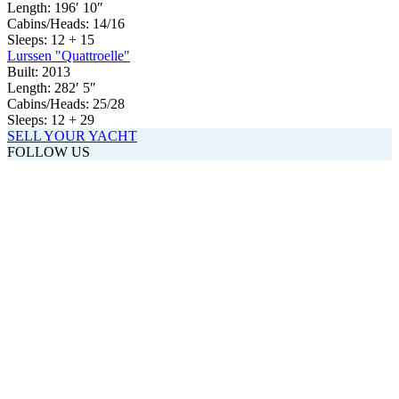
Length:
196′ 10″
Cabins/Heads:
14/16
Sleeps:
12 + 15
Lurssen "Quattroelle"
Built:
2013
Length:
282′ 5″
Cabins/Heads:
25/28
Sleeps:
12 + 29
SELL YOUR YACHT
FOLLOW US