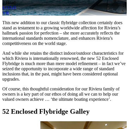
2 Head
LOAD
VR
This new addition to our classic flybridge collection certainly does
stand as testament to a growing worldwide affection for Riviera’s
hallmark passion for perfection – she more accurately reflects the
international standards nomenclature, and enhances Riviera’s
competitiveness on the world stage.
And while she retains the distinct indoor/outdoor characteristics for
which Riviera is internationally renowned, the new 52 Enclosed
Flybridge is much more than mere model refinement – in fact we’ve
seized the opportunity to incorporate a wide range of standard
inclusions that, in the past, might have been considered optional
upgrades.
Of course, this thoughtful consideration for our Riviera family of
owners is a key part of our ethos of doing all we can to help our
valued owners achieve … ‘the ultimate boating experience’.
52 Enclosed Flybridge Galley