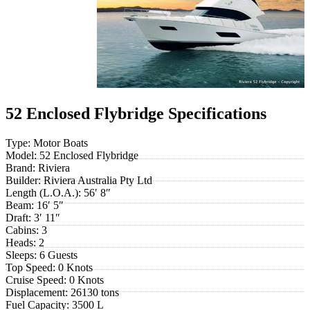
52 Enclosed Flybridge Specifications
Type:
Motor Boats
Model:
52 Enclosed Flybridge
Brand:
Riviera
Builder:
Riviera Australia Pty Ltd
Length (L.O.A.):
56′ 8″
Beam:
16′ 5″
Draft:
3′ 11″
Cabins:
3
Heads:
2
Sleeps:
6 Guests
Top Speed:
0 Knots
Cruise Speed:
0 Knots
Displacement:
26130 tons
Fuel Capacity:
3500 L