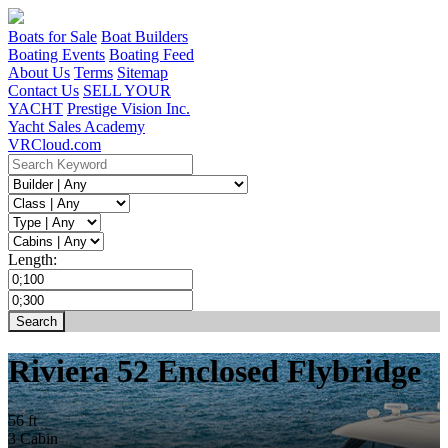
Boats for Sale
Boat Builders
Boating Events
Boating Feed
About Us
Terms
Sitemap
Contact Us
SELL YOUR
YACHT
Prestige Vision Inc.
Yacht Sales Academy
VRCloud.com
Length:
Riviera 52 Enclosed Flybridge
56 ft
3 Cabin