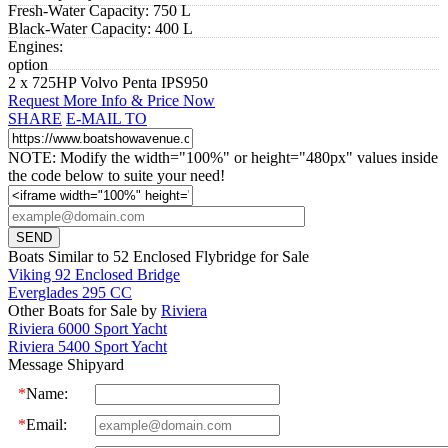
Fresh-Water Capacity:
750 L
Black-Water Capacity:
400 L
Engines:
option
2 x 725HP Volvo Penta IPS950
Request More Info & Price Now
SHARE
E-MAIL TO
NOTE: Modify the width="100%" or height="480px" values inside
the code below to suite your need!
Boats Similar to 52 Enclosed Flybridge for Sale
Viking 92 Enclosed Bridge
Everglades 295 CC
Other Boats for Sale by
Riviera
Riviera 6000 Sport Yacht
Riviera 5400 Sport Yacht
Message Shipyard
*
Name:
*
Email: