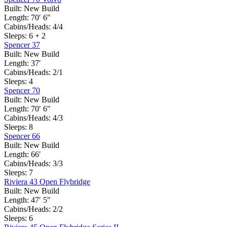
Built:
New Build
Length:
70′ 6″
Cabins/Heads:
4/4
Sleeps:
6 + 2
Spencer 37
Built:
New Build
Length:
37′
Cabins/Heads:
2/1
Sleeps:
4
Spencer 70
Built:
New Build
Length:
70′ 6″
Cabins/Heads:
4/3
Sleeps:
8
Spencer 66
Built:
New Build
Length:
66′
Cabins/Heads:
3/3
Sleeps:
7
Riviera 43 Open Flybridge
Built:
New Build
Length:
47′ 5″
Cabins/Heads:
2/2
Sleeps:
6