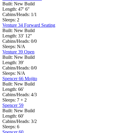
Built:
New Build
Length:
47′ 6″
Cabins/Heads:
1/1
Sleeps:
2
Venture 34 Forward Seating
Built:
New Build
Length:
33′ 12″
Cabins/Heads:
0/0
Sleeps:
N/A
Venture 39 Open
Built:
New Build
Length:
39′
Cabins/Heads:
0/0
Sleeps:
N/A
Spencer 66 Mojito
Built:
New Build
Length:
66′
Cabins/Heads:
4/3
Sleeps:
7 + 2
Spencer 59
Built:
New Build
Length:
60′
Cabins/Heads:
3/2
Sleeps:
6
Spencer 60