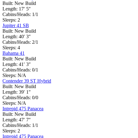
Built:
New Build
Length:
17′ 5″
Cabins/Heads:
1/1
Sleeps:
2
Jupiter 41 SB
Built:
New Build
Length:
40′ 3″
Cabins/Heads:
2/1
Sleeps:
4
Bahama 41
Built:
New Build
Length:
41′ 3″
Cabins/Heads:
0/1
Sleeps:
N/A
Contender 39 ST Hybrid
Built:
New Build
Length:
39′ 1″
Cabins/Heads:
0/0
Sleeps:
N/A
Intrepid 475 Panacea
Built:
New Build
Length:
47′ 7″
Cabins/Heads:
1/1
Sleeps:
2
Intrepid 475 Panacea