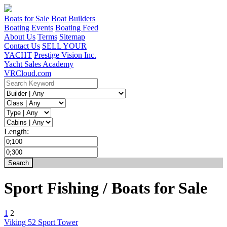
Boats for Sale
Boat Builders
Boating Events
Boating Feed
About Us
Terms
Sitemap
Contact Us
SELL YOUR
YACHT
Prestige Vision Inc.
Yacht Sales Academy
VRCloud.com
Length:
Sport Fishing / Boats for Sale
1
2
Viking 52 Sport Tower