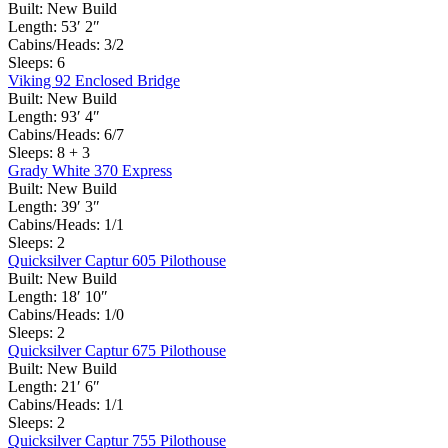
Built:
New Build
Length:
53′ 2″
Cabins/Heads:
3/2
Sleeps:
6
Viking 92 Enclosed Bridge
Built:
New Build
Length:
93′ 4″
Cabins/Heads:
6/7
Sleeps:
8 + 3
Grady White 370 Express
Built:
New Build
Length:
39′ 3″
Cabins/Heads:
1/1
Sleeps:
2
Quicksilver Captur 605 Pilothouse
Built:
New Build
Length:
18′ 10″
Cabins/Heads:
1/0
Sleeps:
2
Quicksilver Captur 675 Pilothouse
Built:
New Build
Length:
21′ 6″
Cabins/Heads:
1/1
Sleeps:
2
Quicksilver Captur 755 Pilothouse