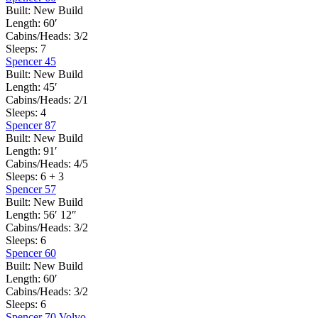
Built:
New Build
Length:
60′
Cabins/Heads:
3/2
Sleeps:
7
Spencer 45
Built:
New Build
Length:
45′
Cabins/Heads:
2/1
Sleeps:
4
Spencer 87
Built:
New Build
Length:
91′
Cabins/Heads:
4/5
Sleeps:
6 + 3
Spencer 57
Built:
New Build
Length:
56′ 12″
Cabins/Heads:
3/2
Sleeps:
6
Spencer 60
Built:
New Build
Length:
60′
Cabins/Heads:
3/2
Sleeps:
6
Spencer 70 Volvo