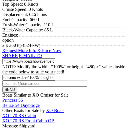
Top Speed:
0 Knots
Cruise Speed:
0 Knots
Displacement:
6461 tons
Fuel Capacity:
660 L
Fresh-Water Capacity:
110 L
Black-Water Capacity:
85 L
Engines:
option
2 x 350 hp (524 kW)
Request More Info & Price Now
SHARE
E-MAIL TO
NOTE: Modify the width="100%" or height="480px" values inside
the code below to suite your need!
Boats Similar to XO Cruiser for Sale
Princess 56
Belize 54 Daybridge
Other Boats for Sale by
XO Boats
XO 270 RS Cabin
XO 270 RS Front Cabin OB
Message Shipyard