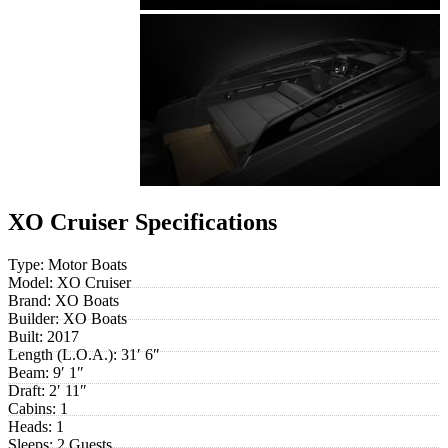
XO Cruiser Specifications
Type:
Motor Boats
Model:
XO Cruiser
Brand:
XO Boats
Builder:
XO Boats
Built:
2017
Length (L.O.A.):
31′ 6″
Beam:
9′ 1″
Draft:
2′ 11″
Cabins:
1
Heads:
1
Sleeps:
2 Guests