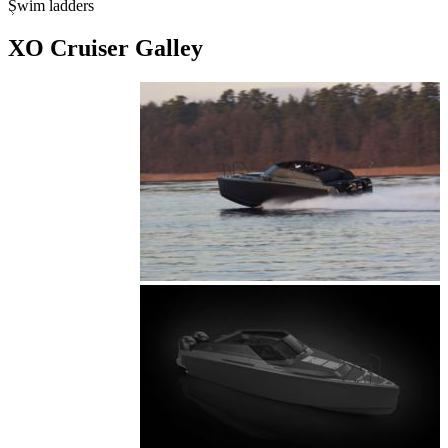
Swim ladders
XO Cruiser Galley