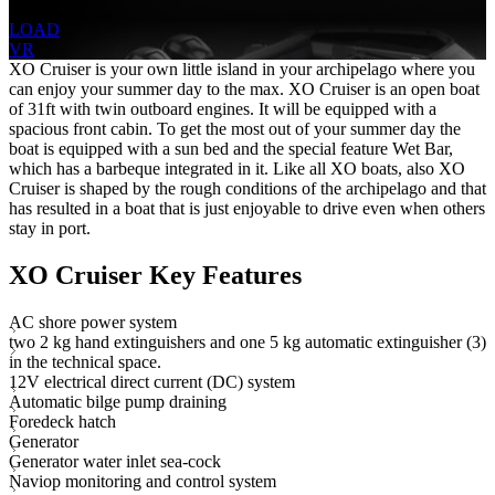
1 Head
LOAD
VR
XO Cruiser is your own little island in your archipelago where you
can enjoy your summer day to the max. XO Cruiser is an open boat
of 31ft with twin outboard engines. It will be equipped with a
spacious front cabin. To get the most out of your summer day the
boat is equipped with a sun bed and the special feature Wet Bar,
which has a barbeque integrated in it. Like all XO boats, also XO
Cruiser is shaped by the rough conditions of the archipelago and that
has resulted in a boat that is just enjoyable to drive even when others
stay in port.
XO Cruiser Key Features
AC shore power system
two 2 kg hand extinguishers and one 5 kg automatic extinguisher (3)
in the technical space.
12V electrical direct current (DC) system
Automatic bilge pump draining
Foredeck hatch
Generator
Generator water inlet sea-cock
Naviop monitoring and control system