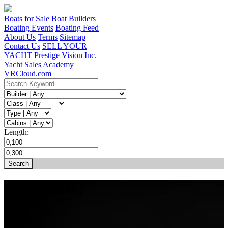
Boats for Sale
Boat Builders
Boating Events
Boating Feed
About Us
Terms
Sitemap
Contact Us
SELL YOUR
YACHT
Prestige Vision Inc.
Yacht Sales Academy
VRCloud.com
Length:
XO Cruiser
31 ft
1 Cabin