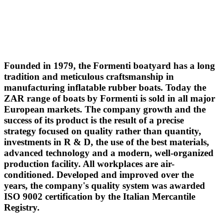
Founded in 1979, the Formenti boatyard has a long
tradition and meticulous craftsmanship in
manufacturing inflatable rubber boats. Today the
ZAR range of boats by Formenti is sold in all major
European markets. The company growth and the
success of its product is the result of a precise
strategy focused on quality rather than quantity,
investments in R & D, the use of the best materials,
advanced technology and a modern, well-organized
production facility. All workplaces are air-
conditioned. Developed and improved over the
years, the company's quality system was awarded
ISO 9002 certification by the Italian Mercantile
Registry.