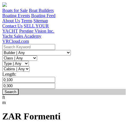
Boats for Sale
Boat Builders
Boating Events
Boating Feed
About Us
Terms
Sitemap
Contact Us
SELL YOUR
YACHT
Prestige Vision Inc.
Yacht Sales Academy
VRCloud.com
Length:
ft
m
ZAR Formenti