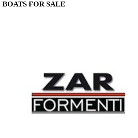
BOATS FOR SALE