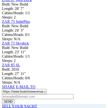
Built:
New Build
Length:
28′ 7″
Cabins/Heads:
1/1
Sleeps:
2
ZAR 75 SuitePlus
Built:
New Build
Length:
24′ 3″
Cabins/Heads:
0/1
Sleeps:
N/A
ZAR 73 Skydeck
Built:
New Build
Length:
23′ 11″
Cabins/Heads:
1/1
Sleeps:
2
ZAR 85 SL
Built:
2016
Length:
27′ 11″
Cabins/Heads:
0/0
Sleeps:
N/A
SHARE
E-MAIL TO
SELL YOUR YACHT