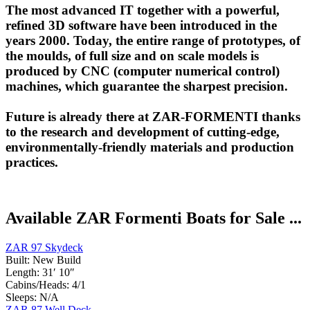
The most advanced IT together with a powerful,
refined 3D software have been introduced in the
years 2000. Today, the entire range of prototypes, of
the moulds, of full size and on scale models is
produced by CNC (computer numerical control)
machines, which guarantee the sharpest precision.
Future is already there at ZAR-FORMENTI thanks
to the research and development of cutting-edge,
environmentally-friendly materials and production
practices.
Available ZAR Formenti Boats for Sale ...
ZAR 97 Skydeck
Built:
New Build
Length:
31′ 10″
Cabins/Heads:
4/1
Sleeps:
N/A
ZAR 87 Well Deck