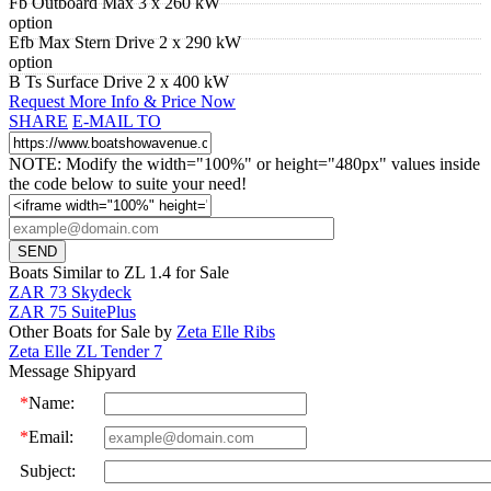
Fb Outboard Max 3 x 260 kW
option
Efb Max Stern Drive 2 x 290 kW
option
B Ts Surface Drive 2 x 400 kW
Request More Info & Price Now
SHARE
E-MAIL TO
NOTE: Modify the width="100%" or height="480px" values inside
the code below to suite your need!
Boats Similar to ZL 1.4 for Sale
ZAR 73 Skydeck
ZAR 75 SuitePlus
Other Boats for Sale by
Zeta Elle Ribs
Zeta Elle ZL Tender 7
Message Shipyard
*
Name:
*
Email:
Subject: