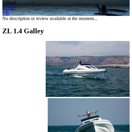
1 Head
LOAD
VR
No description or review available at the moment...
ZL 1.4 Galley