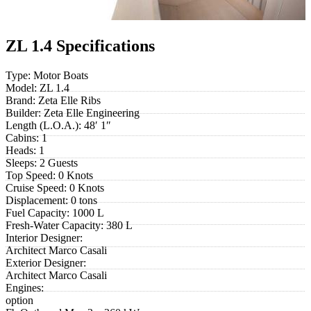
ZL 1.4 Specifications
Type:
Motor Boats
Model:
ZL 1.4
Brand:
Zeta Elle Ribs
Builder:
Zeta Elle Engineering
Length (L.O.A.):
48′ 1″
Cabins:
1
Heads:
1
Sleeps:
2 Guests
Top Speed:
0 Knots
Cruise Speed:
0 Knots
Displacement:
0 tons
Fuel Capacity:
1000 L
Fresh-Water Capacity:
380 L
Interior Designer:
Architect Marco Casali
Exterior Designer:
Architect Marco Casali
Engines:
option