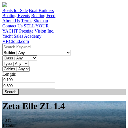
Boats for Sale
Boat Builders
Boating Events
Boating Feed
About Us
Terms
Sitemap
Contact Us
SELL YOUR
YACHT
Prestige Vision Inc.
Yacht Sales Academy
VRCloud.com
Length:
Zeta Elle ZL 1.4
48 ft
1 Cabin