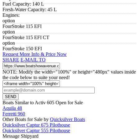
Fuel Capacity:
140 L
Fresh-Water Capacity:
45 L
Engines:
option
FourStroke 115 EFI
option
FourStroke 115 EFI CT
option
FourStroke 150 EFI
Request More Info & Price Now
SHARE
E-MAIL TO
NOTE: Modify the width="100%" or height="480px" values inside
the code below to suite your need!
Boats Similar to Activ 605 Open for Sale
Aquila 48
Ferretti 960
Other Boats for Sale by
Quicksilver Boats
Quicksilver Captur 675 Pilothouse
Quicksilver Captur 555 Pilothouse
Message Shipyard