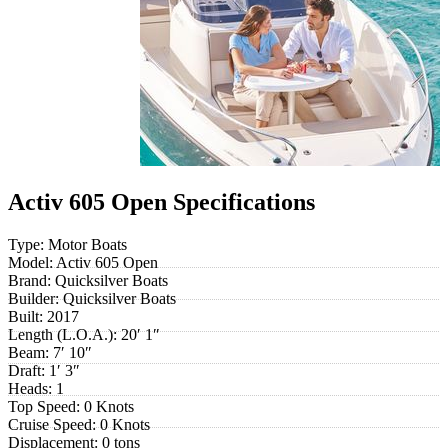
Activ 605 Open Specifications
Type:
Motor Boats
Model:
Activ 605 Open
Brand:
Quicksilver Boats
Builder:
Quicksilver Boats
Built:
2017
Length (L.O.A.):
20′ 1″
Beam:
7′ 10″
Draft:
1′ 3″
Heads:
1
Top Speed:
0 Knots
Cruise Speed:
0 Knots
Displacement:
0 tons