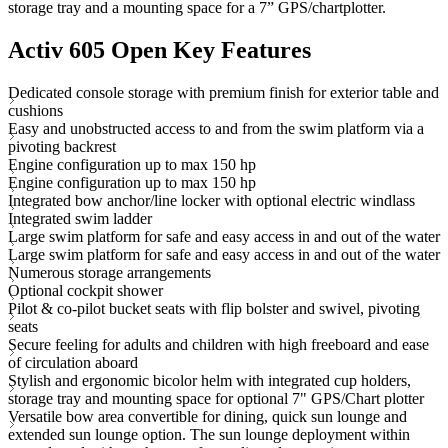
storage tray and a mounting space for a 7” GPS/chartplotter.
Activ 605 Open Key Features
Dedicated console storage with premium finish for exterior table and
cushions
Easy and unobstructed access to and from the swim platform via a
pivoting backrest
Engine configuration up to max 150 hp
Engine configuration up to max 150 hp
Integrated bow anchor/line locker with optional electric windlass
Integrated swim ladder
Large swim platform for safe and easy access in and out of the water
Large swim platform for safe and easy access in and out of the water
Numerous storage arrangements
Optional cockpit shower
Pilot & co-pilot bucket seats with flip bolster and swivel, pivoting
seats
Secure feeling for adults and children with high freeboard and ease
of circulation aboard
Stylish and ergonomic bicolor helm with integrated cup holders,
storage tray and mounting space for optional 7" GPS/Chart plotter
Versatile bow area convertible for dining, quick sun lounge and
extended sun lounge option. The sun lounge deployment within