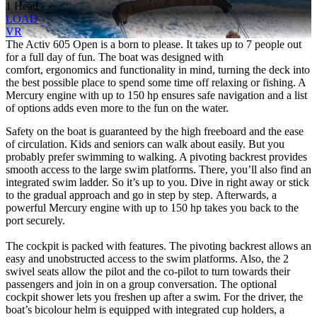
1 Head
LOAD
VR
The Activ 605 Open is a born to please. It takes up to 7 people out
for a full day of fun. The boat was designed with
comfort, ergonomics and functionality in mind, turning the deck into
the best possible place to spend some time off relaxing or fishing. A
Mercury engine with up to 150 hp ensures safe navigation and a list
of options adds even more to the fun on the water.
Safety on the boat is guaranteed by the high freeboard and the ease
of circulation. Kids and seniors can walk about easily. But you
probably prefer swimming to walking. A pivoting backrest provides
smooth access to the large swim platforms. There, you’ll also find an
integrated swim ladder. So it’s up to you. Dive in right away or stick
to the gradual approach and go in step by step. Afterwards, a
powerful Mercury engine with up to 150 hp takes you back to the
port securely.
The cockpit is packed with features. The pivoting backrest allows an
easy and unobstructed access to the swim platforms. Also, the 2
swivel seats allow the pilot and the co-pilot to turn towards their
passengers and join in on a group conversation. The optional
cockpit shower lets you freshen up after a swim. For the driver, the
boat’s bicolour helm is equipped with integrated cup holders, a