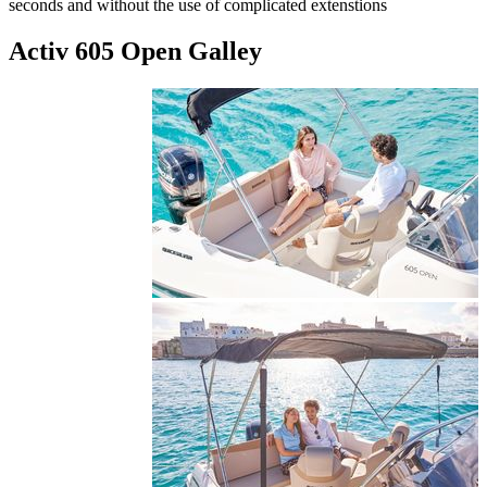
seconds and without the use of complicated extenstions
Activ 605 Open Galley