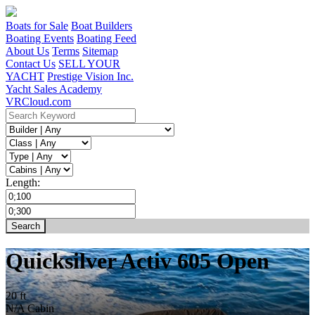
Boats for Sale
Boat Builders
Boating Events
Boating Feed
About Us
Terms
Sitemap
Contact Us
SELL YOUR
YACHT
Prestige Vision Inc.
Yacht Sales Academy
VRCloud.com
Length:
Quicksilver Activ 605 Open
20 ft
N/A
Cabin