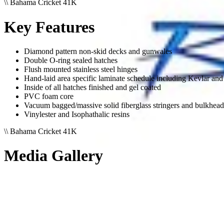
\\
Bahama Cricket 41K
Key Features
Diamond pattern non-skid decks and gunwales
Double O-ring sealed hatches
Flush mounted stainless steel hinges
Hand-laid area specific laminate schedule including Kevlar and 
Inside of all hatches finished and gel coated
PVC foam core
Vacuum bagged/massive solid fiberglass stringers and bulkhead
Vinylester and Isophathalic resins
\\
Bahama Cricket 41K
Media Gallery