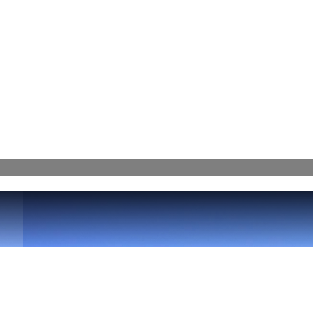
Bahama Cricket 4