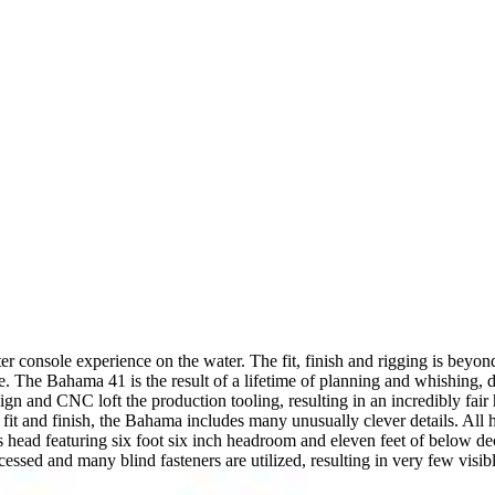
er console experience on the water. The fit, finish and rigging is beyon
. The Bahama 41 is the result of a lifetime of planning and whishing, 
gn and CNC loft the production tooling, resulting in an incredibly fai
r fit and finish, the Bahama includes many unusually clever details. All h
ous head featuring six foot six inch headroom and eleven feet of below
 recessed and many blind fasteners are utilized, resulting in very few vi