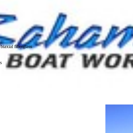
biaxial fiberglass
s