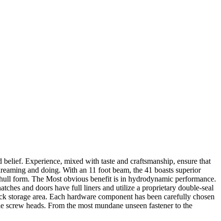
d belief. Experience, mixed with taste and craftsmanship, ensure that
dreaming and doing. With an 11 foot beam, the 41 boasts superior
r hull form. The Most obvious benefit is in hydrodynamic performance.
atches and doors have full liners and utilize a proprietary double-seal
 deck storage area. Each hardware component has been carefully chosen
sible screw heads. From the most mundane unseen fastener to the