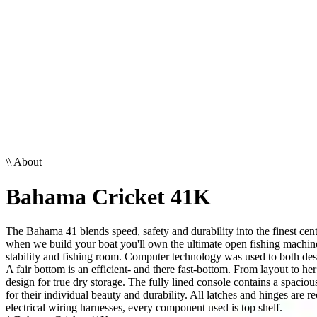
\\
About
Bahama Cricket 41K
The Bahama 41 blends speed, safety and durability into the finest cent
when we build your boat you'll own the ultimate open fishing machine
stability and fishing room. Computer technology was used to both desi
A fair bottom is an efficient- and there fast-bottom. From layout to he
design for true dry storage. The fully lined console contains a spaci
for their individual beauty and durability. All latches and hinges are
electrical wiring harnesses, every component used is top shelf.