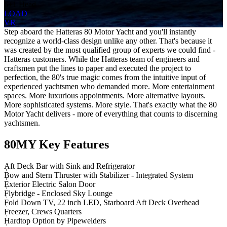
6+1 Head
LOAD
VR
Step aboard the Hatteras 80 Motor Yacht and you'll instantly
recognize a world-class design unlike any other. That's because it
was created by the most qualified group of experts we could find -
Hatteras customers. While the Hatteras team of engineers and
craftsmen put the lines to paper and executed the project to
perfection, the 80's true magic comes from the intuitive input of
experienced yachtsmen who demanded more. More entertainment
spaces. More luxurious appointments. More alternative layouts.
More sophisticated systems. More style. That's exactly what the 80
Motor Yacht delivers - more of everything that counts to discerning
yachtsmen.
80MY Key Features
Aft Deck Bar with Sink and Refrigerator
Bow and Stern Thruster with Stabilizer - Integrated System
Exterior Electric Salon Door
Flybridge - Enclosed Sky Lounge
Fold Down TV, 22 inch LED, Starboard Aft Deck Overhead
Freezer, Crews Quarters
Hardtop Option by Pipewelders