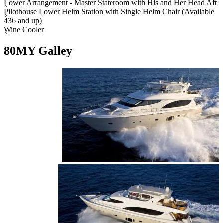
Lower Arrangement - Master Stateroom with His and Her Head Aft
Pilothouse Lower Helm Station with Single Helm Chair (Available
436 and up)
Wine Cooler
80MY Galley