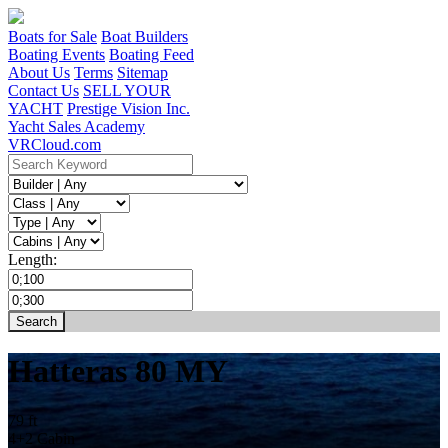
Boats for Sale
Boat Builders
Boating Events
Boating Feed
About Us
Terms
Sitemap
Contact Us
SELL YOUR
YACHT
Prestige Vision Inc.
Yacht Sales Academy
VRCloud.com
Length:
Hatteras 80 MY
79 ft
4+2 Cabin