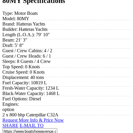
80MY Specifications
Type:
Motor Boats
Model:
80MY
Brand:
Hatteras Yachts
Builder:
Hatteras Yachts
Length (L.O.A.):
79′ 10″
Beam:
21′ 3″
Draft:
5′ 8″
Guest / Crew Cabins:
4 / 2
Guest / Crew Heads:
6 / 1
Sleeps:
8 Guests / 4 Crew
Top Speed:
0 Knots
Cruise Speed:
0 Knots
Displacement:
40 tons
Fuel Capacity:
10819 L
Fresh-Water Capacity:
1234 L
Black-Water Capacity:
1468 L
Fuel Options:
Diesel
Engines:
option
2 x 800 bhp Caterpillar C32A
Request More Info & Price Now
SHARE
E-MAIL TO