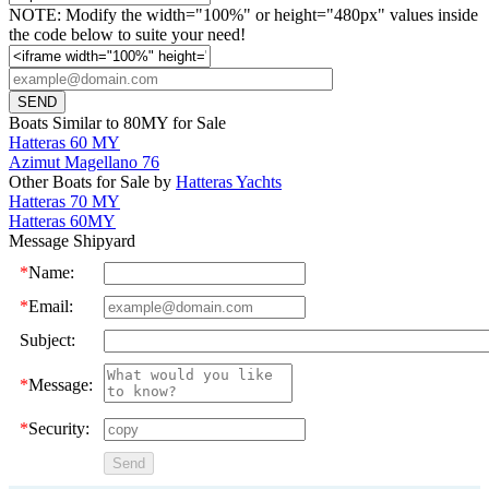
NOTE: Modify the width="100%" or height="480px" values inside
the code below to suite your need!
Boats Similar to 80MY for Sale
Hatteras 60 MY
Azimut Magellano 76
Other Boats for Sale by
Hatteras Yachts
Hatteras 70 MY
Hatteras 60MY
Message Shipyard
*
Name:
*
Email:
Subject:
*
Message:
*
Security: