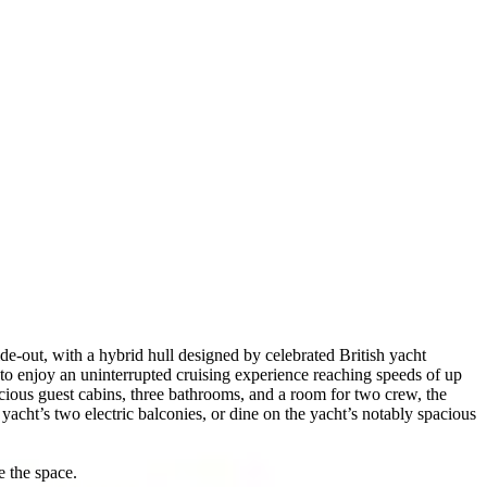
e-out, with a hybrid hull designed by celebrated British yacht
to enjoy an uninterrupted cruising experience reaching speeds of up
acious guest cabins, three bathrooms, and a room for two crew, the
acht’s two electric balconies, or dine on the yacht’s notably spacious
e the space.