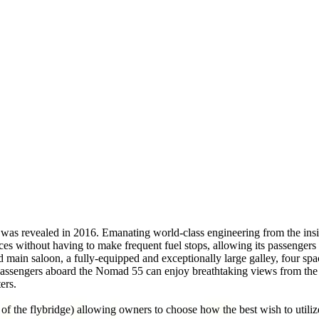
was revealed in 2016. Emanating world-class engineering from the insid
 without having to make frequent fuel stops, allowing its passengers 
d main saloon, a fully-equipped and exceptionally large galley, four sp
Passengers aboard the Nomad 55 can enjoy breathtaking views from the y
ers.
 of the flybridge) allowing owners to choose how the best wish to utiliz