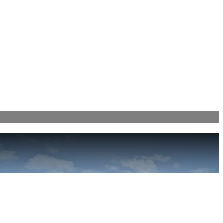
! (404)