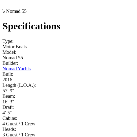
\\
Nomad 55
Specifications
Type:
Motor Boats
Model:
Nomad 55
Builder:
Nomad Yachts
Built:
2016
Length (L.O.A.):
57′ 9″
Beam:
16′ 3″
Draft:
4′ 5″
Cabins:
4 Guest / 1 Crew
Heads:
3 Guest / 1 Crew