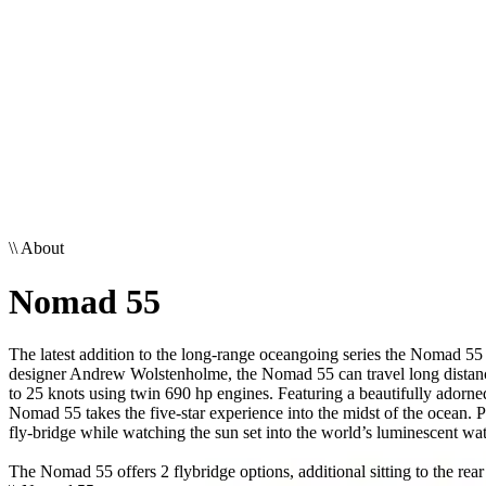
\\
About
Nomad 55
The latest addition to the long-range oceangoing series the Nomad 55 
designer Andrew Wolstenholme, the Nomad 55 can travel long distances
to 25 knots using twin 690 hp engines. Featuring a beautifully adorne
Nomad 55 takes the five-star experience into the midst of the ocean. 
fly-bridge while watching the sun set into the world’s luminescent wat
The Nomad 55 offers 2 flybridge options, additional sitting to the rear