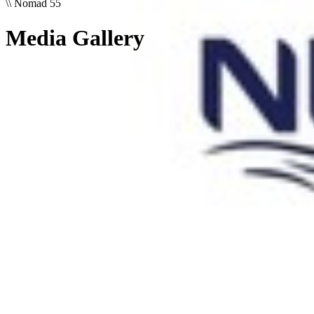
\\
Nomad 55
Media Gallery