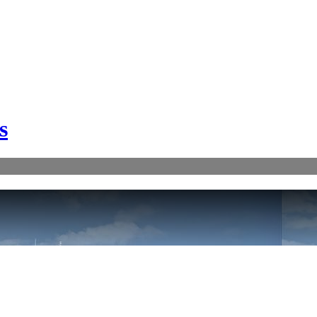
s
FATAL ERROR:
//cdn-static.vrcloud.com/gulf-craft/ma1924/pvvt.xml?v=1 - loading failed