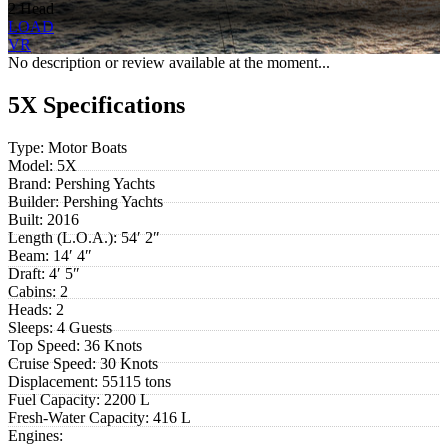
2 Head
LOAD
VR
No description or review available at the moment...
5X Specifications
Type:
Motor Boats
Model:
5X
Brand:
Pershing Yachts
Builder:
Pershing Yachts
Built:
2016
Length (L.O.A.):
54′ 2″
Beam:
14′ 4″
Draft:
4′ 5″
Cabins:
2
Heads:
2
Sleeps:
4 Guests
Top Speed:
36 Knots
Cruise Speed:
30 Knots
Displacement:
55115 tons
Fuel Capacity:
2200 L
Fresh-Water Capacity:
416 L
Engines: