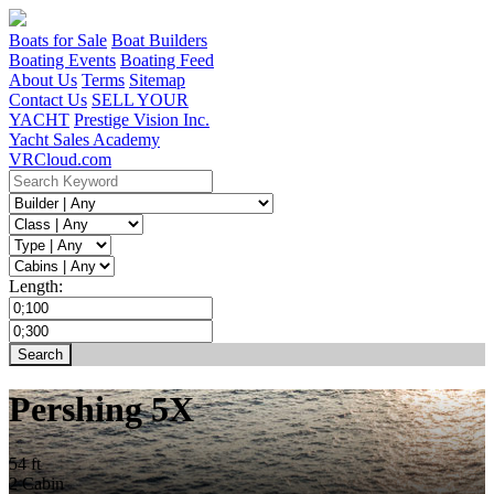
Boats for Sale
Boat Builders
Boating Events
Boating Feed
About Us
Terms
Sitemap
Contact Us
SELL YOUR
YACHT
Prestige Vision Inc.
Yacht Sales Academy
VRCloud.com
Length:
Pershing 5X
54 ft
2 Cabin