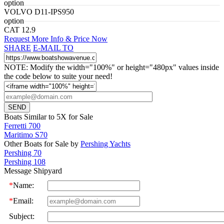
option
VOLVO D11-IPS950
option
CAT 12.9
Request More Info & Price Now
SHARE
E-MAIL TO
NOTE: Modify the width="100%" or height="480px" values inside
the code below to suite your need!
Boats Similar to 5X for Sale
Ferretti 700
Maritimo S70
Other Boats for Sale by
Pershing Yachts
Pershing 70
Pershing 108
Message Shipyard
*
Name:
*
Email:
Subject: