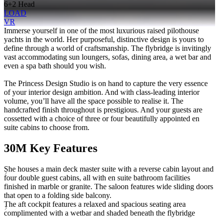
6+2 Head
LOAD
VR
Immerse yourself in one of the most luxurious raised pilothouse
yachts in the world. Her purposeful, distinctive design is yours to
define through a world of craftsmanship. The flybridge is invitingly
vast accommodating sun loungers, sofas, dining area, a wet bar and
even a spa bath should you wish.
The Princess Design Studio is on hand to capture the very essence
of your interior design ambition. And with class-leading interior
volume, you’ll have all the space possible to realise it. The
handcrafted finish throughout is prestigious. And your guests are
cossetted with a choice of three or four beautifully appointed en
suite cabins to choose from.
30M Key Features
She houses a main deck master suite with a reverse cabin layout and
four double guest cabins, all with en suite bathroom facilities
finished in marble or granite. The saloon features wide sliding doors
that open to a folding side balcony.
The aft cockpit features a relaxed and spacious seating area
complimented with a wetbar and shaded beneath the flybridge