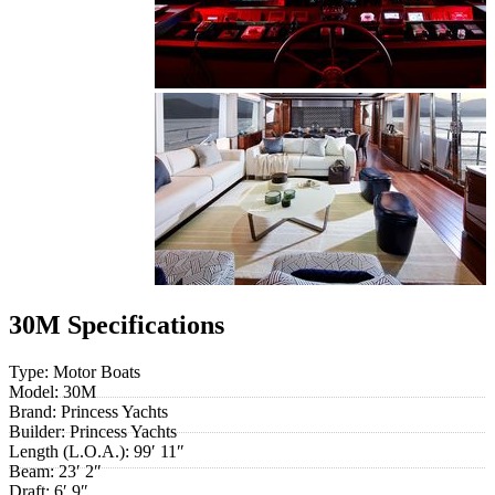
30M Specifications
Type:
Motor Boats
Model:
30M
Brand:
Princess Yachts
Builder:
Princess Yachts
Length (L.O.A.):
99′ 11″
Beam:
23′ 2″
Draft:
6′ 9″