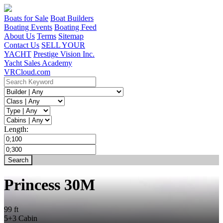
Boats for Sale
Boat Builders
Boating Events
Boating Feed
About Us
Terms
Sitemap
Contact Us
SELL YOUR
YACHT
Prestige Vision Inc.
Yacht Sales Academy
VRCloud.com
Length:
Princess 30M
99 ft
5+3 Cabin