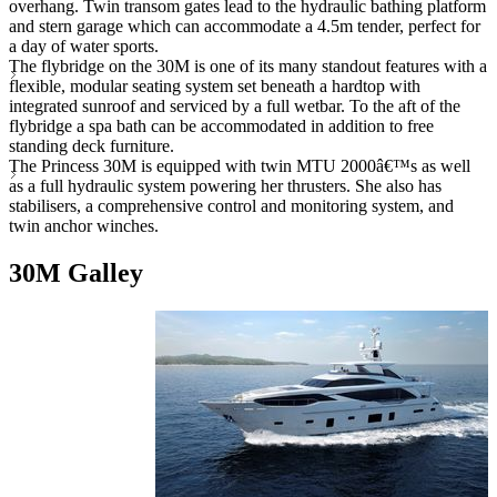
overhang. Twin transom gates lead to the hydraulic bathing platform
and stern garage which can accommodate a 4.5m tender, perfect for
a day of water sports.
The flybridge on the 30M is one of its many standout features with a
flexible, modular seating system set beneath a hardtop with
integrated sunroof and serviced by a full wetbar. To the aft of the
flybridge a spa bath can be accommodated in addition to free
standing deck furniture.
The Princess 30M is equipped with twin MTU 2000â€™s as well
as a full hydraulic system powering her thrusters. She also has
stabilisers, a comprehensive control and monitoring system, and
twin anchor winches.
30M Galley