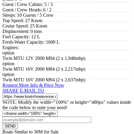
Guest / Crew Cabins:
5 / 3
Guest / Crew Heads:
6 / 2
Sleeps:
10 Guests / 5 Crew
Top Speed:
27 Knots
Cruise Speed:
25 Knots
Displacement:
0 tons
Fuel Capacity:
12 L
Fresh-Water Capacity:
1600 L
Engines:
option
Twin MTU 12V 2000 M94 (2 x 1,948mhp)
option
Twin MTU 16V 2000 M84 (2 x 2,217mhp)
option
Twin MTU 16V 2000 M94 (2 x 2,637mhp)
Request More Info & Price Now
SHARE
E-MAIL TO
NOTE: Modify the width="100%" or height="480px" values inside
the code below to suite your need!
Boats Similar to 30M for Sale