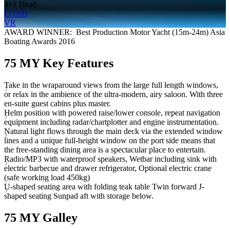
4+1 Head
LOAD
VR
AWARD WINNER: Best Production Motor Yacht (15m-24m) Asia
Boating Awards 2016
75 MY Key Features
Take in the wraparound views from the large full length windows,
or relax in the ambience of the ultra-modern, airy saloon. With three
en-suite guest cabins plus master.
Helm position with powered raise/lower console, repeat navigation
equipment including radar/chartplotter and engine instrumentation.
Natural light flows through the main deck via the extended window
lines and a unique full-height window on the port side means that
the free-standing dining area is a spectacular place to entertain.
Radio/MP3 with waterproof speakers, Wetbar including sink with
electric barbecue and drawer refrigerator, Optional electric crane
(safe working load 450kg)
U-shaped seating area with folding teak table Twin forward J-
shaped seating Sunpad aft with storage below.
75 MY Galley