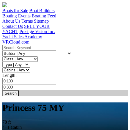
Boats for Sale
Boat Builders
Boating Events
Boating Feed
About Us
Terms
Sitemap
Contact Us
SELL YOUR
YACHT
Prestige Vision Inc.
Yacht Sales Academy
VRCloud.com
Length:
Princess 75 MY
78 ft
4+1 Cabin