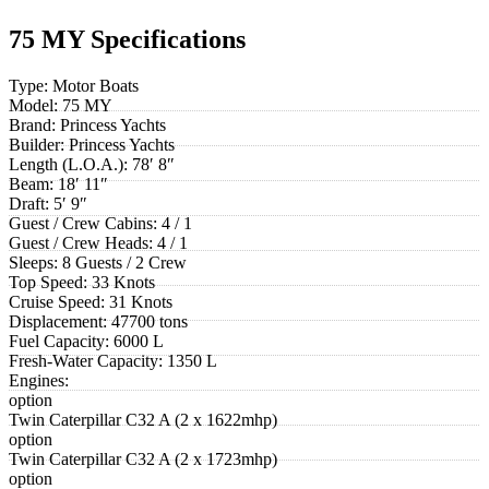
75 MY Specifications
Type:
Motor Boats
Model:
75 MY
Brand:
Princess Yachts
Builder:
Princess Yachts
Length (L.O.A.):
78′ 8″
Beam:
18′ 11″
Draft:
5′ 9″
Guest / Crew Cabins:
4 / 1
Guest / Crew Heads:
4 / 1
Sleeps:
8 Guests / 2 Crew
Top Speed:
33 Knots
Cruise Speed:
31 Knots
Displacement:
47700 tons
Fuel Capacity:
6000 L
Fresh-Water Capacity:
1350 L
Engines:
option
Twin Caterpillar C32 A (2 x 1622mhp)
option
Twin Caterpillar C32 A (2 x 1723mhp)
option