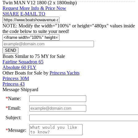
Twin MAN V12 1800 (2 x 1800mhp)
Request More Info & Price Now
SHARE
E-MAIL TO
NOTE: Modify the width="100%" or height="480px" values inside
the code below to suite your need!
Boats Similar to 75 MY for Sale
Fairline Squadron 65
Absolute 60 FLY
Other Boats for Sale by
Princess Yachts
Princess 30M
Princess 43
Message Shipyard
*
Name:
*
Email:
Subject:
*
Message: