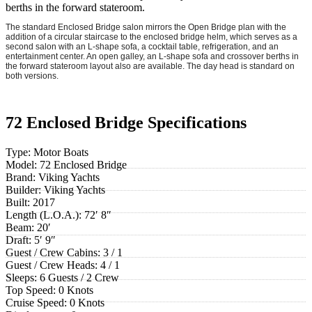
berths in the forward stateroom.
The standard Enclosed Bridge salon mirrors the Open Bridge plan with the
addition of a circular staircase to the enclosed bridge helm, which serves as a
second salon with an L-shape sofa, a cocktail table, refrigeration, and an
entertainment center. An open galley, an L-shape sofa and crossover berths in
the forward stateroom layout also are available. The day head is standard on
both versions.
72 Enclosed Bridge Specifications
Type:
Motor Boats
Model:
72 Enclosed Bridge
Brand:
Viking Yachts
Builder:
Viking Yachts
Built:
2017
Length (L.O.A.):
72′ 8″
Beam:
20′
Draft:
5′ 9″
Guest / Crew Cabins:
3 / 1
Guest / Crew Heads:
4 / 1
Sleeps:
6 Guests / 2 Crew
Top Speed:
0 Knots
Cruise Speed:
0 Knots