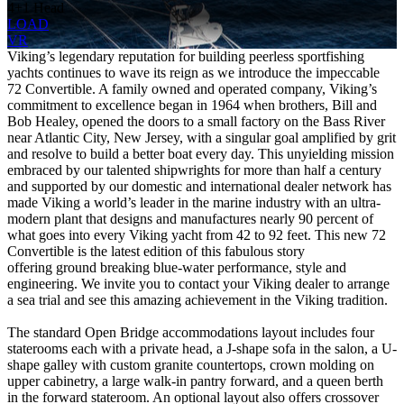
4+1 Head
LOAD
VR
Viking’s legendary reputation for building peerless sportfishing
yachts continues to wave its reign as we introduce the impeccable
72 Convertible. A family owned and operated company, Viking’s
commitment to excellence began in 1964 when brothers, Bill and
Bob Healey, opened the doors to a small factory on the Bass River
near Atlantic City, New Jersey, with a singular goal amplified by grit
and resolve to build a better boat every day. This unyielding mission
embraced by our talented shipwrights for more than half a century
and supported by our domestic and international dealer network has
made Viking a world’s leader in the marine industry with an ultra-
modern plant that designs and manufactures nearly 90 percent of
what goes into every Viking yacht from 42 to 92 feet. This new 72
Convertible is the latest edition of this fabulous story
offering ground breaking blue-water performance, style and
engineering. We invite you to contact your Viking dealer to arrange
a sea trial and see this amazing achievement in the Viking tradition.
The standard Open Bridge accommodations layout includes four
staterooms each with a private head, a J-shape sofa in the salon, a U-
shape galley with custom granite countertops, crown molding on
upper cabinetry, a large walk-in pantry forward, and a queen berth
in the forward stateroom. An optional layout also offers crossover