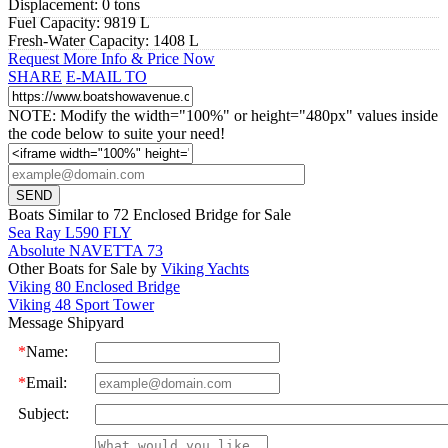
Displacement:
0 tons
Fuel Capacity:
9819 L
Fresh-Water Capacity:
1408 L
Request More Info & Price Now
SHARE
E-MAIL TO
NOTE: Modify the width="100%" or height="480px" values inside
the code below to suite your need!
Boats Similar to 72 Enclosed Bridge for Sale
Sea Ray L590 FLY
Absolute NAVETTA 73
Other Boats for Sale by
Viking Yachts
Viking 80 Enclosed Bridge
Viking 48 Sport Tower
Message Shipyard
*
Name:
*
Email:
Subject: