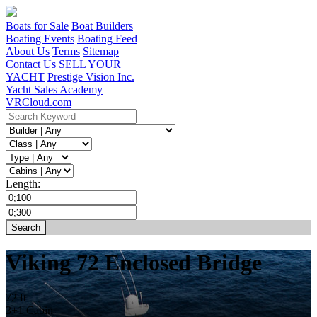
Boats for Sale
Boat Builders
Boating Events
Boating Feed
About Us
Terms
Sitemap
Contact Us
SELL YOUR
YACHT
Prestige Vision Inc.
Yacht Sales Academy
VRCloud.com
Length:
Viking 72 Enclosed Bridge
72 ft
3+1 Cabin