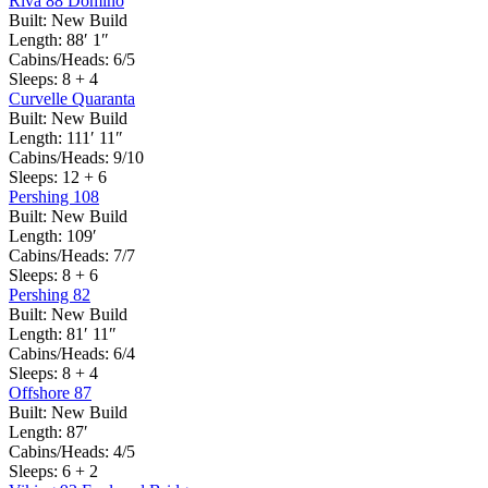
Riva 88 Domino
Built:
New Build
Length:
88′ 1″
Cabins/Heads:
6/5
Sleeps:
8 + 4
Curvelle Quaranta
Built:
New Build
Length:
111′ 11″
Cabins/Heads:
9/10
Sleeps:
12 + 6
Pershing 108
Built:
New Build
Length:
109′
Cabins/Heads:
7/7
Sleeps:
8 + 6
Pershing 82
Built:
New Build
Length:
81′ 11″
Cabins/Heads:
6/4
Sleeps:
8 + 4
Offshore 87
Built:
New Build
Length:
87′
Cabins/Heads:
4/5
Sleeps:
6 + 2