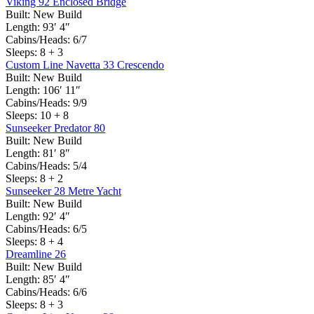
Viking 92 Enclosed Bridge
Built:
New Build
Length:
93′ 4″
Cabins/Heads:
6/7
Sleeps:
8 + 3
Custom Line Navetta 33 Crescendo
Built:
New Build
Length:
106′ 11″
Cabins/Heads:
9/9
Sleeps:
10 + 8
Sunseeker Predator 80
Built:
New Build
Length:
81′ 8″
Cabins/Heads:
5/4
Sleeps:
8 + 2
Sunseeker 28 Metre Yacht
Built:
New Build
Length:
92′ 4″
Cabins/Heads:
6/5
Sleeps:
8 + 4
Dreamline 26
Built:
New Build
Length:
85′ 4″
Cabins/Heads:
6/6
Sleeps:
8 + 3