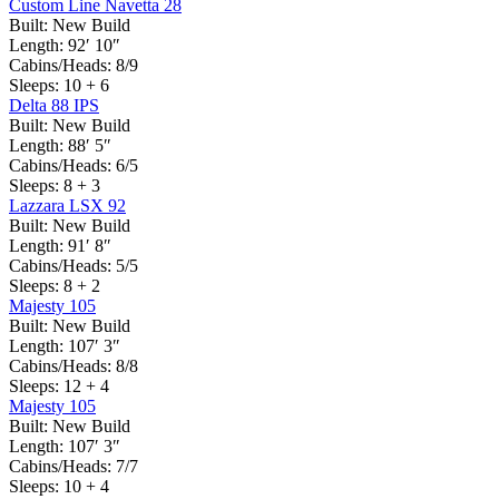
Custom Line Navetta 28
Built:
New Build
Length:
92′ 10″
Cabins/Heads:
8/9
Sleeps:
10 + 6
Delta 88 IPS
Built:
New Build
Length:
88′ 5″
Cabins/Heads:
6/5
Sleeps:
8 + 3
Lazzara LSX 92
Built:
New Build
Length:
91′ 8″
Cabins/Heads:
5/5
Sleeps:
8 + 2
Majesty 105
Built:
New Build
Length:
107′ 3″
Cabins/Heads:
8/8
Sleeps:
12 + 4
Majesty 105
Built:
New Build
Length:
107′ 3″
Cabins/Heads:
7/7
Sleeps:
10 + 4