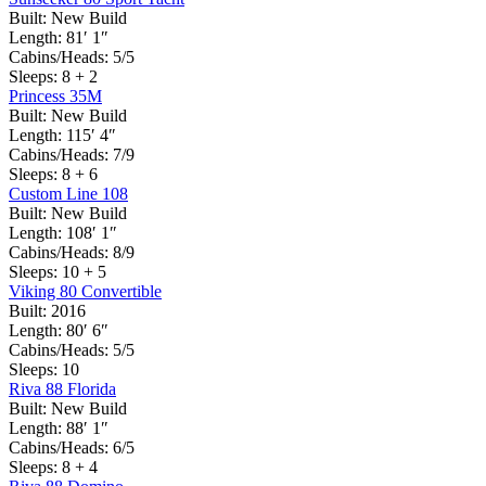
Built:
New Build
Length:
81′ 1″
Cabins/Heads:
5/5
Sleeps:
8 + 2
Princess 35M
Built:
New Build
Length:
115′ 4″
Cabins/Heads:
7/9
Sleeps:
8 + 6
Custom Line 108
Built:
New Build
Length:
108′ 1″
Cabins/Heads:
8/9
Sleeps:
10 + 5
Viking 80 Convertible
Built:
2016
Length:
80′ 6″
Cabins/Heads:
5/5
Sleeps:
10
Riva 88 Florida
Built:
New Build
Length:
88′ 1″
Cabins/Heads:
6/5
Sleeps:
8 + 4