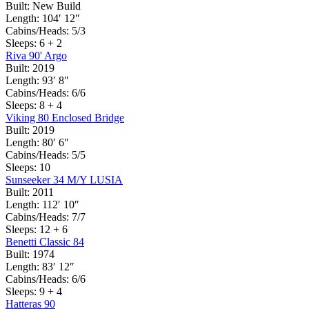
Built:
New Build
Length:
104′ 12″
Cabins/Heads:
5/3
Sleeps:
6 + 2
Riva 90' Argo
Built:
2019
Length:
93′ 8″
Cabins/Heads:
6/6
Sleeps:
8 + 4
Viking 80 Enclosed Bridge
Built:
2019
Length:
80′ 6″
Cabins/Heads:
5/5
Sleeps:
10
Sunseeker 34 M/Y LUSIA
Built:
2011
Length:
112′ 10″
Cabins/Heads:
7/7
Sleeps:
12 + 6
Benetti Classic 84
Built:
1974
Length:
83′ 12″
Cabins/Heads:
6/6
Sleeps:
9 + 4
Hatteras 90