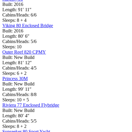
Built:
2016
Length:
91′ 11″
Cabins/Heads:
6/6
Sleeps:
8 + 4
Viking 80 Enclosed Bridge
Built:
2016
Length:
80′ 6″
Cabins/Heads:
5/6
Sleeps:
10
Outer Reef 820 CPMY
Built:
New Build
Length:
81′ 12″
Cabins/Heads:
4/5
Sleeps:
6 + 2
Princess 30M
Built:
New Build
Length:
99′ 11″
Cabins/Heads:
8/8
Sleeps:
10 + 5
Riviera 77 Enclosed Flybridge
Built:
New Build
Length:
80′ 4″
Cabins/Heads:
5/5
Sleeps:
8 + 2
Sunseeker 80 Sport Yacht