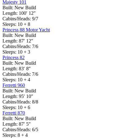
Majesty 101
Built:
New Build
Length:
100′ 12″
Cabins/Heads:
9/7
Sleeps:
10 + 8
Princess 88 Motor Yacht
Built:
New Build
Length:
87′ 12″
Cabins/Heads:
7/6
Sleeps:
10 + 3
Princess 82
Built:
New Build
Length:
83′ 8″
Cabins/Heads:
7/6
Sleeps:
10 + 4
Ferretti 960
Built:
New Build
Length:
95′ 10″
Cabins/Heads:
8/8
Sleeps:
10 + 6
Ferretti 870
Built:
New Build
Length:
87′ 5″
Cabins/Heads:
6/5
Sleeps:
8 + 4