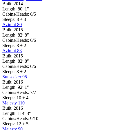
Built:
2014
Length:
80′ 1″
Cabins/Heads:
6/5
Sleeps:
8 + 3
Azimut 80
Built:
2015
Length:
82′ 8″
Cabins/Heads:
6/6
Sleeps:
8 + 2
Azimut 83
Built:
2015
Length:
82′ 8″
Cabins/Heads:
6/6
Sleeps:
8 + 2
Sunseeker 95
Built:
2016
Length:
92′ 1″
Cabins/Heads:
7/7
Sleeps:
10 + 4
Majesty 110
Built:
2016
Length:
114′ 3″
Cabins/Heads:
9/10
Sleeps:
12 + 5
Majesty 90