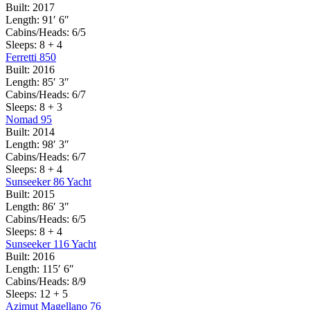
Built:
2017
Length:
91′ 6″
Cabins/Heads:
6/5
Sleeps:
8 + 4
Ferretti 850
Built:
2016
Length:
85′ 3″
Cabins/Heads:
6/7
Sleeps:
8 + 3
Nomad 95
Built:
2014
Length:
98′ 3″
Cabins/Heads:
6/7
Sleeps:
8 + 4
Sunseeker 86 Yacht
Built:
2015
Length:
86′ 3″
Cabins/Heads:
6/5
Sleeps:
8 + 4
Sunseeker 116 Yacht
Built:
2016
Length:
115′ 6″
Cabins/Heads:
8/9
Sleeps:
12 + 5
Azimut Magellano 76