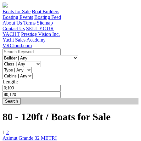
Boats for Sale
Boat Builders
Boating Events
Boating Feed
About Us
Terms
Sitemap
Contact Us
SELL YOUR
YACHT
Prestige Vision Inc.
Yacht Sales Academy
VRCloud.com
Length:
80
-
120ft / Boats for Sale
1
2
Azimut Grande 32 METRI